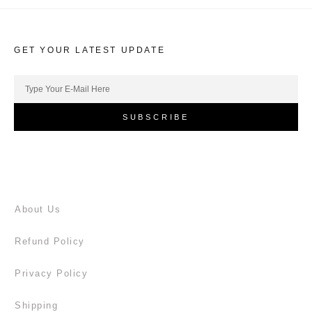
GET YOUR LATEST UPDATE
SUBSCRIBE
About Us
Refund Policy
Privacy Policy
Shipping