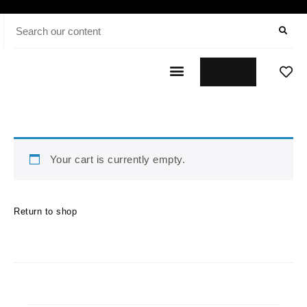
Your cart is currently empty.
Return to shop