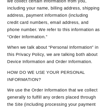
we collect certain information from you,
including your name, billing address, shipping
address, payment information (including
credit card numbers, email address, and
phone number. We refer to this information as
“Order Information.”
When we talk about “Personal Information” in
this Privacy Policy, we are talking both about
Device Information and Order Information.
HOW DO WE USE YOUR PERSONAL
INFORMATION?
We use the Order Information that we collect
generally to fulfill any orders placed through
the Site (including processing your payment