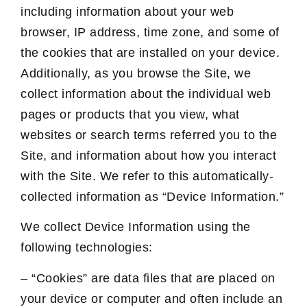
including information about your web
browser, IP address, time zone, and some of
the cookies that are installed on your device.
Additionally, as you browse the Site, we
collect information about the individual web
pages or products that you view, what
websites or search terms referred you to the
Site, and information about how you interact
with the Site. We refer to this automatically-
collected information as “Device Information.”
We collect Device Information using the
following technologies:
– “Cookies” are data files that are placed on
your device or computer and often include an