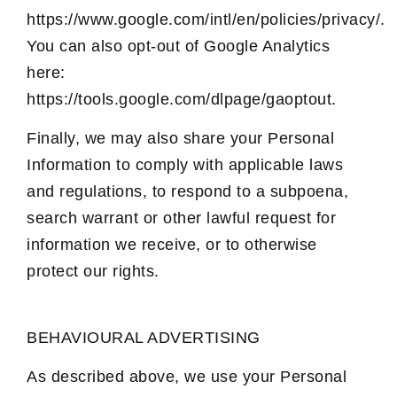
https://www.google.com/intl/en/policies/privacy/.
You can also opt-out of Google Analytics
here:
https://tools.google.com/dlpage/gaoptout.
Finally, we may also share your Personal
Information to comply with applicable laws
and regulations, to respond to a subpoena,
search warrant or other lawful request for
information we receive, or to otherwise
protect our rights.
BEHAVIOURAL ADVERTISING
As described above, we use your Personal