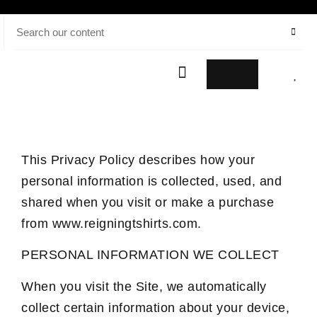
This Privacy Policy describes how your
personal information is collected, used, and
shared when you visit or make a purchase
from www.reigningtshirts.com.
PERSONAL INFORMATION WE COLLECT
When you visit the Site, we automatically
collect certain information about your device,