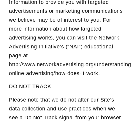
Information to provide you with targeted
advertisements or marketing communications
we believe may be of interest to you. For
more information about how targeted
advertising works, you can visit the Network
Advertising Initiative’s (“NAI”) educational
page at
http://www.networkadvertising.org/understanding-
online-advertising/how-does-it-work.
DO NOT TRACK
Please note that we do not alter our Site’s
data collection and use practices when we
see a Do Not Track signal from your browser.