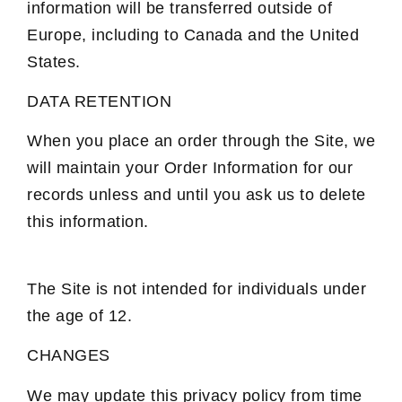
information will be transferred outside of
Europe, including to Canada and the United
States.
DATA RETENTION
When you place an order through the Site, we
will maintain your Order Information for our
records unless and until you ask us to delete
this information.
The Site is not intended for individuals under
the age of 12.
CHANGES
We may update this privacy policy from time