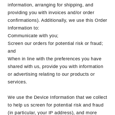
information, arranging for shipping, and
providing you with invoices and/or order
confirmations). Additionally, we use this Order
Information to:
Communicate with you;
Screen our orders for potential risk or fraud;
and
When in line with the preferences you have
shared with us, provide you with information
or advertising relating to our products or
services.
We use the Device Information that we collect
to help us screen for potential risk and fraud
(in particular, your IP address), and more