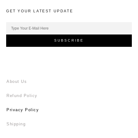
GET YOUR LATEST UPDATE
SUBSCRIBE
About Us
Refund Policy
Privacy Policy
Shipping