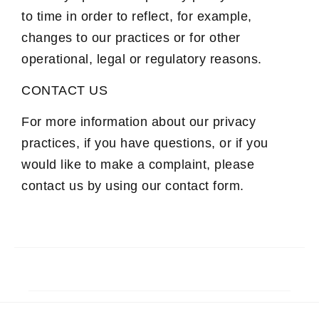
to time in order to reflect, for example,
changes to our practices or for other
operational, legal or regulatory reasons.
CONTACT US
For more information about our privacy
practices, if you have questions, or if you
would like to make a complaint, please
contact us by using our contact form.