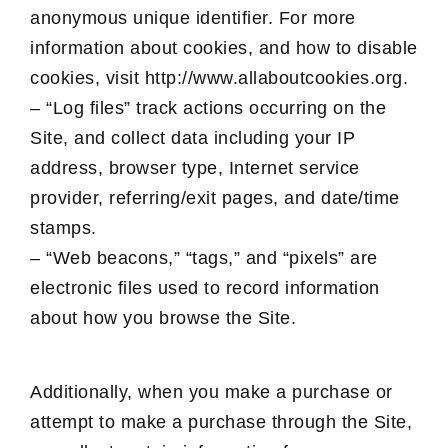
anonymous unique identifier. For more
information about cookies, and how to disable
cookies, visit http://www.allaboutcookies.org.
– “Log files” track actions occurring on the
Site, and collect data including your IP
address, browser type, Internet service
provider, referring/exit pages, and date/time
stamps.
– “Web beacons,” “tags,” and “pixels” are
electronic files used to record information
about how you browse the Site.
Additionally, when you make a purchase or
attempt to make a purchase through the Site,