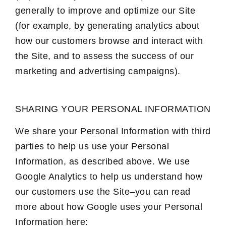
generally to improve and optimize our Site
(for example, by generating analytics about
how our customers browse and interact with
the Site, and to assess the success of our
marketing and advertising campaigns).
SHARING YOUR PERSONAL INFORMATION
We share your Personal Information with third
parties to help us use your Personal
Information, as described above. We use
Google Analytics to help us understand how
our customers use the Site–you can read
more about how Google uses your Personal
Information here: