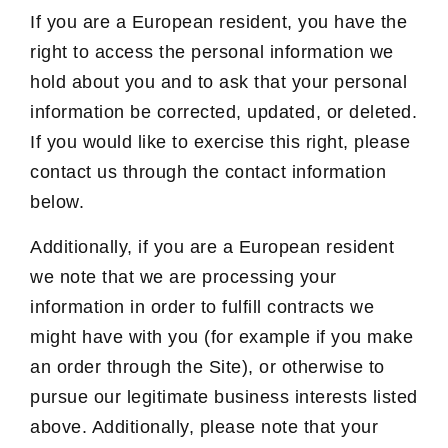
If you are a European resident, you have the
right to access the personal information we
hold about you and to ask that your personal
information be corrected, updated, or deleted.
If you would like to exercise this right, please
contact us through the contact information
below.
Additionally, if you are a European resident
we note that we are processing your
information in order to fulfill contracts we
might have with you (for example if you make
an order through the Site), or otherwise to
pursue our legitimate business interests listed
above. Additionally, please note that your