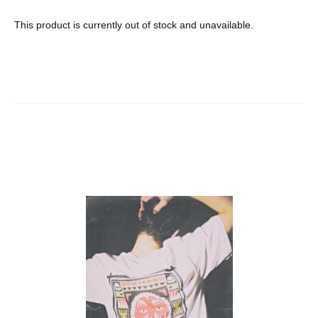
This product is currently out of stock and unavailable.