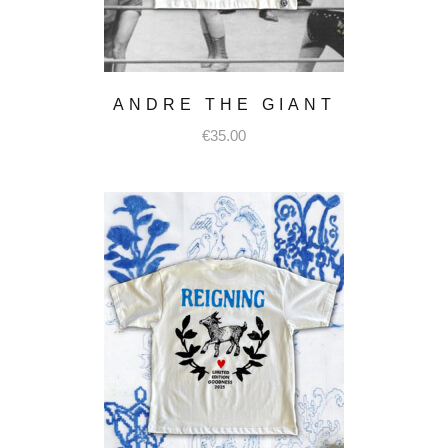
ANDRE THE GIANT
€
35.00