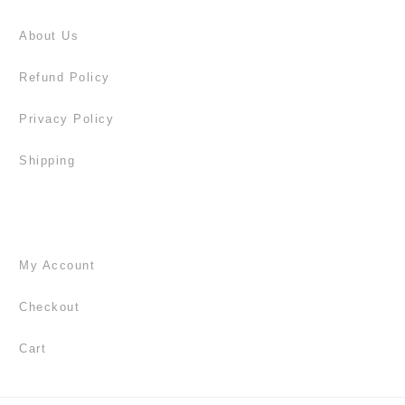
About Us
Refund Policy
Privacy Policy
Shipping
My Account
Checkout
Cart