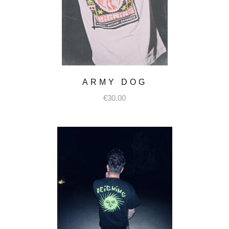
ARMY DOG
€
30.00