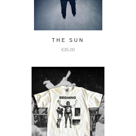
THE SUN
€
35.00