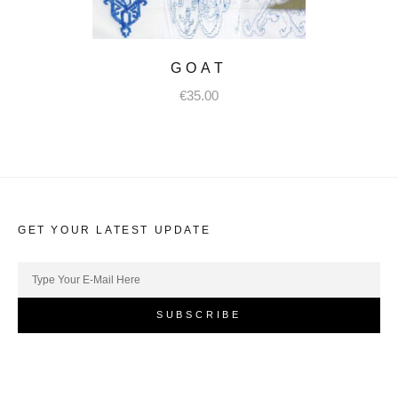
GOAT
€
35.00
GET YOUR LATEST UPDATE
SUBSCRIBE