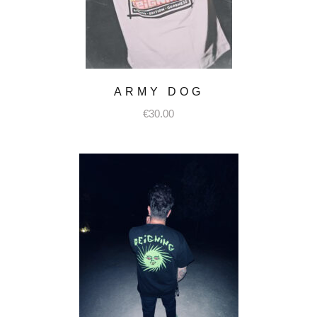
ARMY DOG
€
30.00