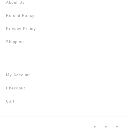
About Us
Refund Policy
Privacy Policy
Shipping
My Account
Checkout
Cart