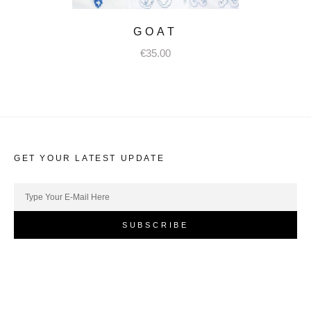
GOAT
€
35.00
GET YOUR LATEST UPDATE
SUBSCRIBE