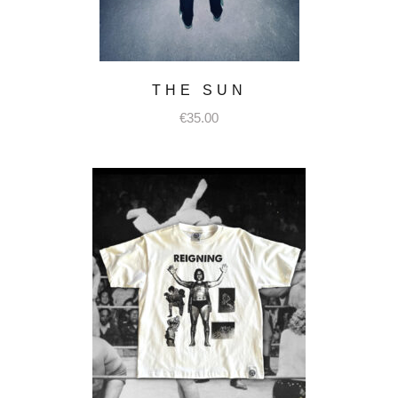
THE SUN
€
35.00