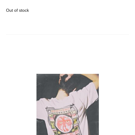
Out of stock