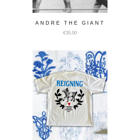
ANDRE THE GIANT
€
35.00