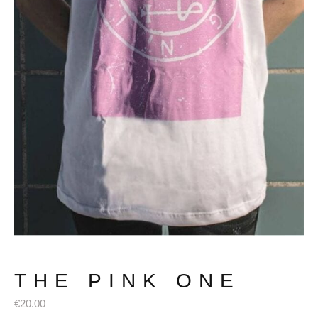
THE PINK ONE
€
20.00