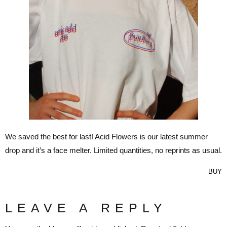
We saved the best for last! Acid Flowers is our latest summer
drop and it’s a face melter. Limited quantities, no reprints as usual.
BUY
LEAVE A REPLY