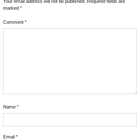
Your email address will not be published.
Required fields are
marked
*
Comment
*
Name
*
Email
*