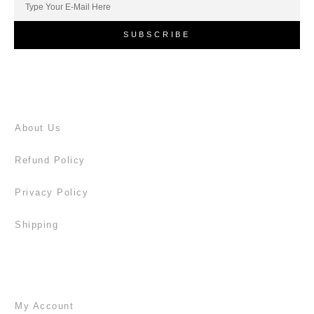
SUBSCRIBE
About Us
Refund Policy
Privacy Policy
Shipping
My Account