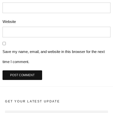
Website
Save my name, email, and website in this browser for the next
time I comment.
GET YOUR LATEST UPDATE