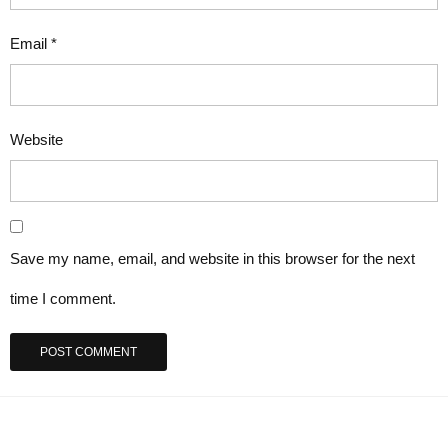
Email
*
Website
Save my name, email, and website in this browser for the next
time I comment.