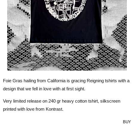
Foie Gras hailing from California is gracing Reigning tshirts with a
design that we fell in love with at first sight.
Very limited release on 240 gr heavy cotton tshirt, silkscreen
printed with love from Kontrast.
BUY