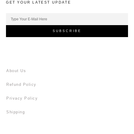
GET YOUR LATEST UPDATE
SUBSCRIBE
About Us
Refund Policy
Privacy Policy
Shipping