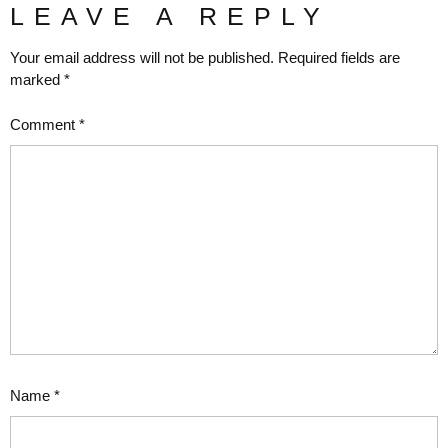
LEAVE A REPLY
Your email address will not be published.
Required fields are
marked
*
Comment
*
Name
*